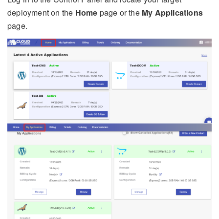
deployment on the
Home
page or the
My Applications
page.