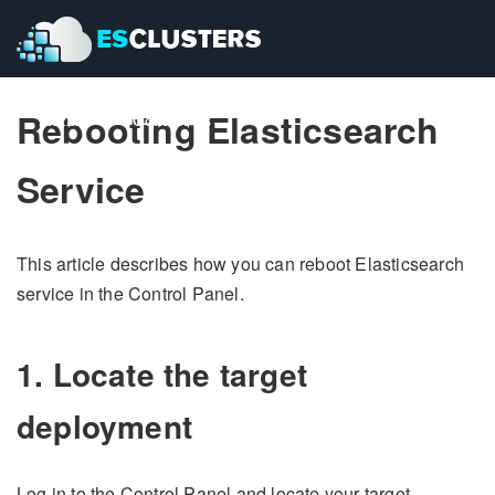
Rebooting Elasticsearch
Pricing
Pricing
Contact Us
Contact Us
Service
This article describes how you can reboot Elasticsearch
service in the Control Panel.
1. Locate the target
deployment
Log in to the Control Panel and locate your target